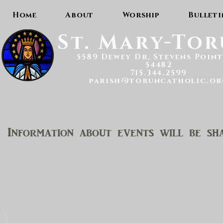
Home
About
Worship
Bulleti
St. Mary-To
5589 Dewey Dr, Stevens Point
54482
715.344.2599
parish@toruncatholic.or
Information about events will be sha