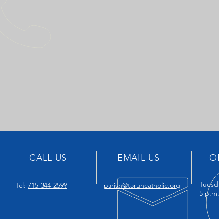
CALL US
EMAIL US
O
Tuesd
Tel:
715-344-2599
parish@toruncatholic.org
5 p.m.