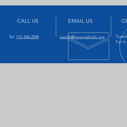
CALL US
EMAIL US
O
Tuesd
Tel:
715-344-2599
parish@toruncatholic.org
5 p.m.