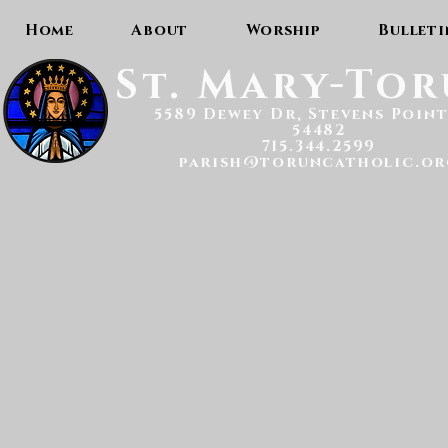
Home
About
Worship
Bulleti
St. Mary-To
5589 Dewey Dr, Stevens Point
54482
715.344.2599
parish@toruncatholic.or
Scrip Gift Card Sales: