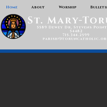
Home
About
Worship
Bulleti
St. Mary-To
5589 Dewey Dr, Stevens Point
54482
715.344.2599
parish@toruncatholic.or