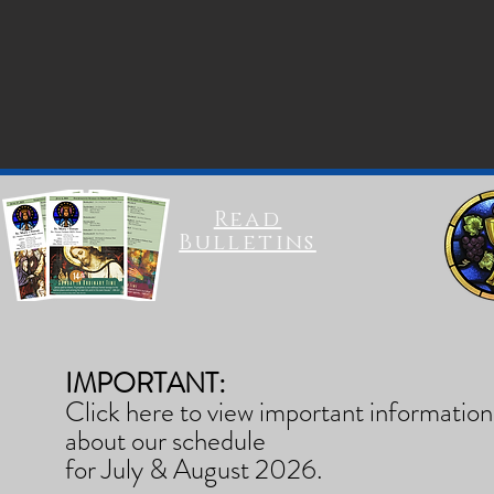
Read
Bulletins
IMPORTANT:
Click here to view important information
about our schedule
for July & August 2026.