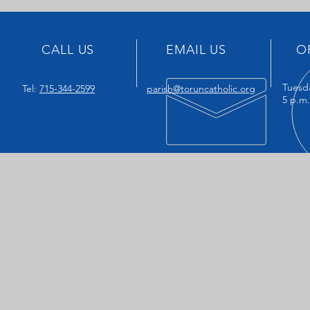
CALL US
EMAIL US
O
Tuesd
Tel:
715-344-2599
parish@toruncatholic.org
5 p.m.