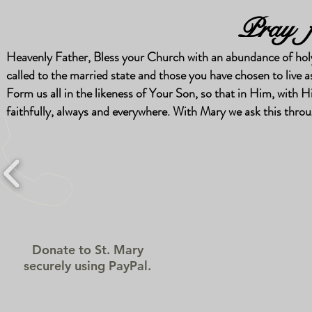
Pray f
Heavenly Father, Bless your Church with an abundance of holy 
called to the married state and those you have chosen to live as 
Form us all in the likeness of Your Son, so that in Him, wit
faithfully, always and everywhere. With Mary we ask this thr
Donate to St. Mary
securely using PayPal.